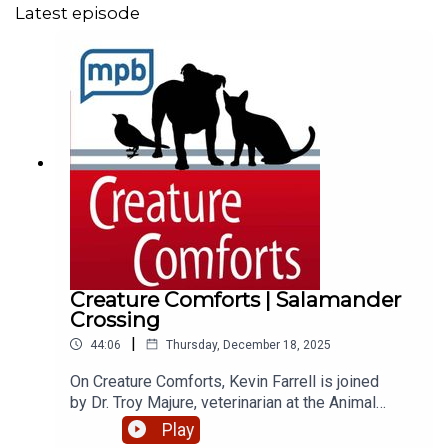
Latest episode
Creature Comforts | Salamander
Crossing
|
44:06
Thursday, December 18, 2025
On Creature Comforts, Kevin Farrell is joined
by Dr. Troy Majure, veterinarian at the Animal
Medical Center in Jackson, and Libby
Play
Hartfield, retired director of the Mississippi