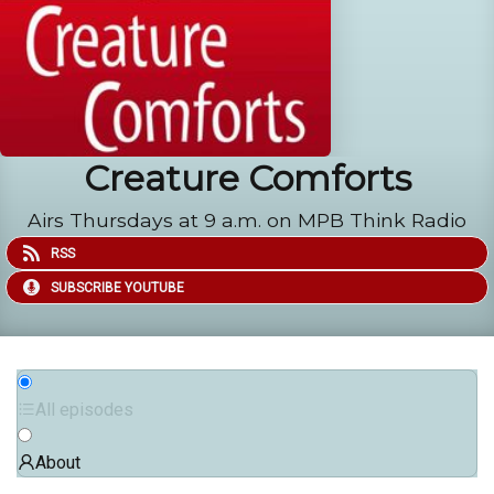
Creature Comforts
Airs Thursdays at 9 a.m. on MPB Think Radio
RSS
SUBSCRIBE YOUTUBE
All episodes
About