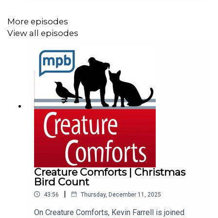
Museum of Natural Science.We’re happy to
welcome Tom Mann, conservation biologist with
More episodes
the Mississippi Museum of Natural Science. He
View all episodes
joins us to talk about salamanders crossing the
Natchez Trace and the hands-on work he does to
help these amphibians along the way. To submit
your own question for the show, email us at
animals@mpbonline.org or send us a message
with the Talk To Us feature in the MPB Public
Media App.
Creature Comforts | Christmas
Bird Count
|
43:56
Thursday, December 11, 2025
On Creature Comforts, Kevin Farrell is joined