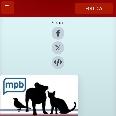
FOLLOW
Share