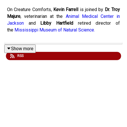
On Creature Comforts,
Kevin Farrell
is joined by
Dr. Troy
Majure
, veterinarian at the
Animal Medical Center in
Jackson
and
Libby Hartfield
retired director of
the
Mississippi Museum of Natural Science.
Show more
Last week to open Creature Comforts, we discussed a
RSS
few animal holidays and celebrations taking place this
month. Among those we talked about, we celebrated
June as National Pollinators month, so to keep in that
spirit, today we’ll be talking about everyone’s favorite
pollinators, the butterfly. Friend of the show
Joe McGee
joins us today to lend his expertise to the discussion.
To submit your own question for the show, email us at
animals@mpbonline.org
or send us a message with the