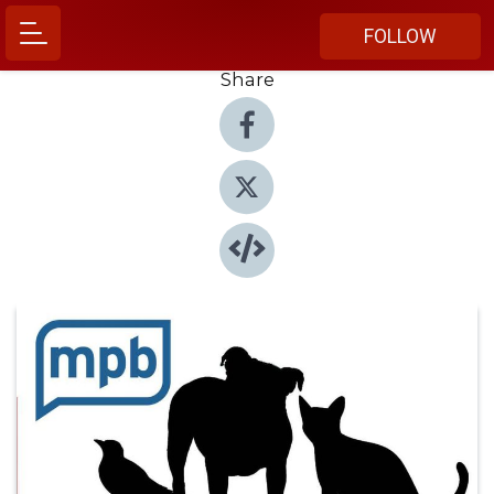
FOLLOW
Share