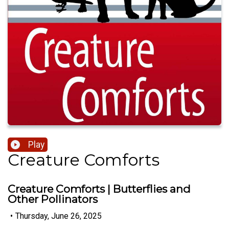
Play
Creature Comforts
Creature Comforts | Butterflies and
Other Pollinators
•
Thursday, June 26, 2025