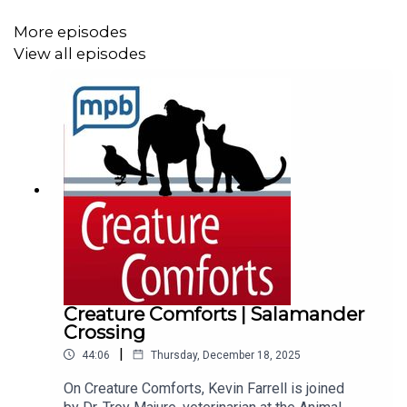
Talk To Us feature in the MPB Public Media App.
More episodes
View all episodes
Creature Comforts | Salamander
Crossing
|
44:06
Thursday, December 18, 2025
On Creature Comforts, Kevin Farrell is joined